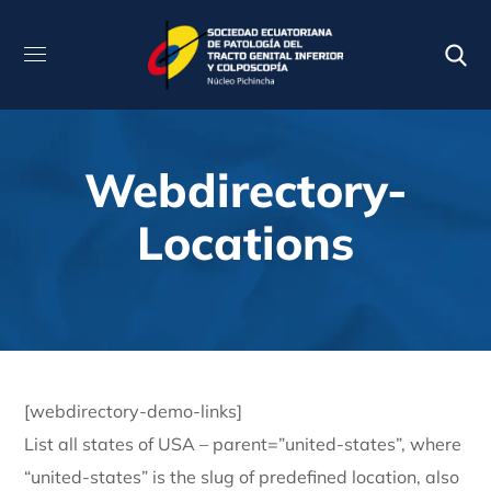
Webdirectory-
Locations
[webdirectory-demo-links]
List all states of USA – parent=”united-states”, where
“united-states” is the slug of predefined location, also