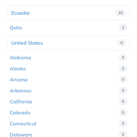
Ecuador
10
Quito
2
United States
0
Alabama
0
Alaska
0
Arizona
0
Arkansas
0
California
0
Colorado
0
Connecticut
0
Delaware
0