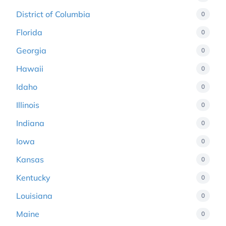
District of Columbia
0
Florida
0
Georgia
0
Hawaii
0
Idaho
0
Illinois
0
Indiana
0
Iowa
0
Kansas
0
Kentucky
0
Louisiana
0
Maine
0