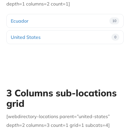
depth=1 columns=2 count=1]
Ecuador
10
United States
0
3 Columns sub-locations
grid
[webdirectory-locations parent=”united-states”
depth=2 columns=3 count=1 grid=1 subcats=4]