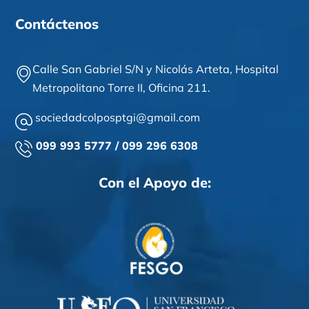
Contáctenos
Calle San Gabriel S/N y Nicolás Arteta,
Hospital
Metropolitano Torre II,
Oficina 211
.
sociedadcolposptgi@gmail.com
099 993 5777 / 099 296 6308
Con el Apoyo de: