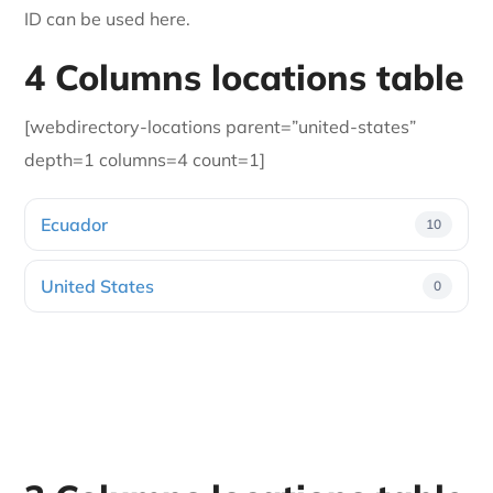
ID can be used here.
4 Columns locations table
[webdirectory-locations parent=”united-states”
depth=1 columns=4 count=1]
Ecuador
10
United States
0