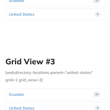
Ecuador
10
United States
0
Grid View #3
[webdirectory-locations parent=”united-states”
grid=1 grid_view=3]
Ecuador
10
United States
0