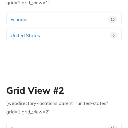
grid=1 grid_view=1]
Ecuador
10
United States
0
Grid View #2
[webdirectory-locations parent=”united-states”
grid=1 grid_view=2]