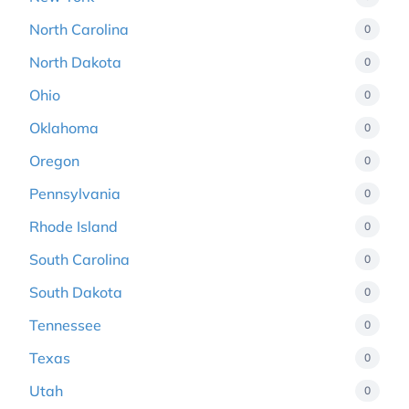
North Carolina
0
North Dakota
0
Ohio
0
Oklahoma
0
Oregon
0
Pennsylvania
0
Rhode Island
0
South Carolina
0
South Dakota
0
Tennessee
0
Texas
0
Utah
0