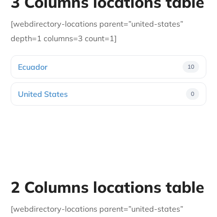
3 Columns locations table
[webdirectory-locations parent=”united-states”
depth=1 columns=3 count=1]
Ecuador
10
United States
0
2 Columns locations table
[webdirectory-locations parent=”united-states”