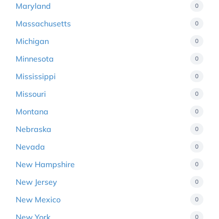
Maryland
0
Massachusetts
0
Michigan
0
Minnesota
0
Mississippi
0
Missouri
0
Montana
0
Nebraska
0
Nevada
0
New Hampshire
0
New Jersey
0
New Mexico
0
New York
0