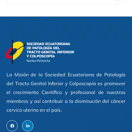
La Misión de la Sociedad Ecuatoriana de Patología
del Tracto Genital Inferior y Colposcopía es promover
el crecimiento Científico y profesional de nuestros
miembros y así contribuir a la disminución del cáncer
cervico uterino en el país.