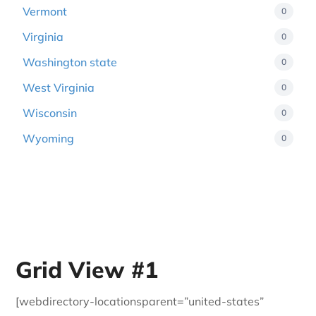
Vermont
0
Virginia
0
Washington state
0
West Virginia
0
Wisconsin
0
Wyoming
0
Grid View #1
[webdirectory-locationsparent=”united-states”